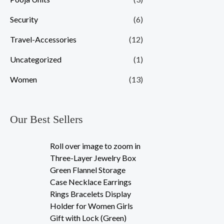
Security
(6)
Travel-Accessories
(12)
Uncategorized
(1)
Women
(13)
Our Best Sellers
Roll over image to zoom in
Three-Layer Jewelry Box
Green Flannel Storage
Case Necklace Earrings
Rings Bracelets Display
Holder for Women Girls
Gift with Lock (Green)