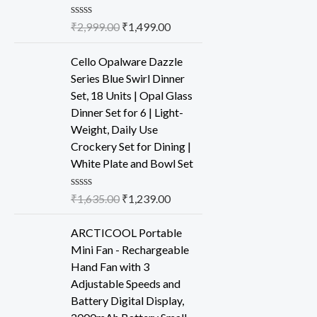
R
₹
2,999.00
₹
1,499.00
a
t
e
Cello Opalware Dazzle
d
Series Blue Swirl Dinner
0
o
Set, 18 Units | Opal Glass
u
Dinner Set for 6 | Light-
t
o
Weight, Daily Use
f
Crockery Set for Dining |
5
White Plate and Bowl Set
R
₹
1,635.00
₹
1,239.00
a
t
e
ARCTICOOL Portable
d
Mini Fan - Rechargeable
0
o
Hand Fan with 3
u
Adjustable Speeds and
t
o
Battery Digital Display,
f