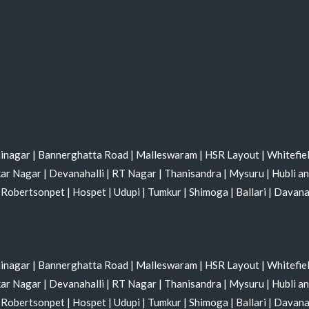
jinagar
|
Bannerghatta Road
|
Malleswaram
|
HSR Layout
|
Whitefie
kar Nagar
|
Devanahalli
|
RT Nagar
|
Thanisandra
|
Mysuru
|
Hubli a
|
Robertsonpet
|
Hospet
|
Udupi
|
Tumkur
|
Shimoga
|
Ballari
|
Davan
jinagar
|
Bannerghatta Road
|
Malleswaram
|
HSR Layout
|
Whitefie
kar Nagar
|
Devanahalli
|
RT Nagar
|
Thanisandra
|
Mysuru
|
Hubli a
|
Robertsonpet
|
Hospet
|
Udupi
|
Tumkur
|
Shimoga
|
Ballari
|
Davan