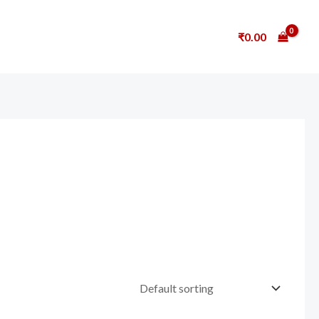
₹
0.00