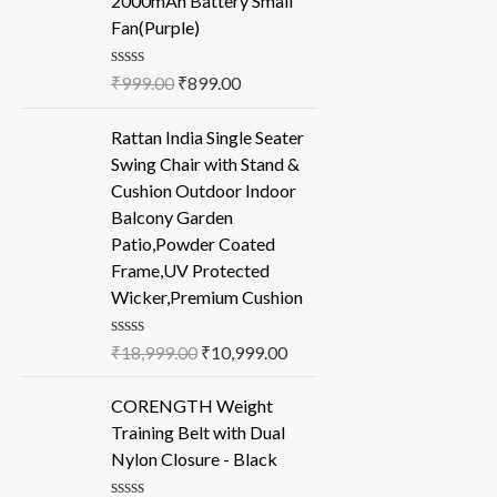
2000mAh Battery Small
5
Fan(Purple)
R
₹
999.00
₹
899.00
a
t
e
Rattan India Single Seater
d
Swing Chair with Stand &
0
o
Cushion Outdoor Indoor
u
Balcony Garden
t
o
Patio,Powder Coated
f
Frame,UV Protected
5
Wicker,Premium Cushion
R
₹
18,999.00
₹
10,999.00
a
t
e
CORENGTH Weight
d
Training Belt with Dual
0
o
Nylon Closure - Black
u
t