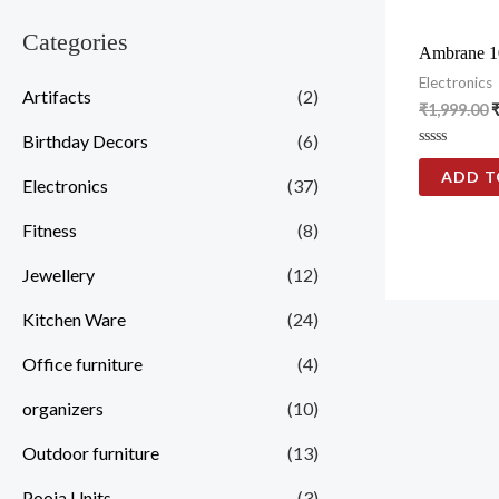
Categories
Ambrane 1
Electronics
Artifacts
(2)
₹
1,999.00
Birthday Decors
(6)
Rated
0
ADD T
Electronics
(37)
out
of
5
Fitness
(8)
Jewellery
(12)
Kitchen Ware
(24)
Office furniture
(4)
organizers
(10)
Outdoor furniture
(13)
Pooja Units
(3)