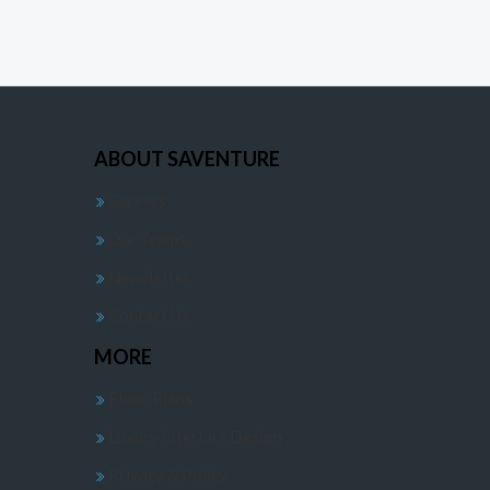
ABOUT SAVENTURE
Careers
Our Teams
Newsletter
Contact Us
MORE
Floor Plans
Luxury Interiors Design
Privacy & Policy