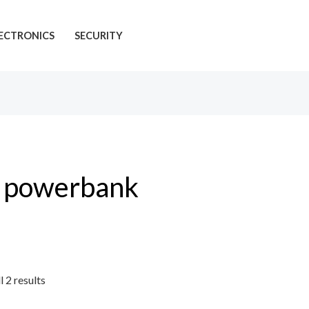
ECTRONICS
SECURITY
powerbank
l 2 results