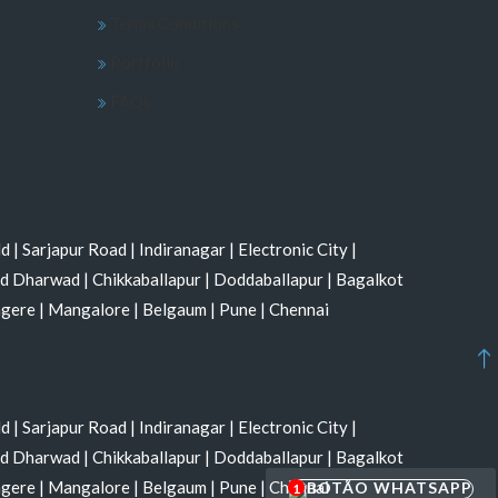
Terms Conditions
Portfolio
FAQs
ld
|
Sarjapur Road
|
Indiranagar
|
Electronic City
|
nd Dharwad
|
Chikkaballapur
|
Doddaballapur
|
Bagalkot
agere
|
Mangalore
|
Belgaum
|
Pune
|
Chennai
ld
|
Sarjapur Road
|
Indiranagar
|
Electronic City
|
nd Dharwad
|
Chikkaballapur
|
Doddaballapur
|
Bagalkot
agere
|
Mangalore
|
Belgaum
|
Pune
|
Chennai
1