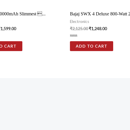
0000mAh Slimmest ...
Bajaj SWX 4 Deluxe 800-Watt 2-
Electronics
₹
1,599.00
₹
2,125.00
₹
1,248.00
Rated
0
O CART
ADD TO CART
out
of
5