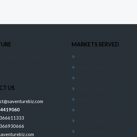
TURE
MARKETS SERVED
Architecture Services
 1st floor, 12th Main Road, 3rd
jajinagar, Bengaluru, Karnataka
Constructions Services
Interior Services
CT US
Digital Marketing
Financial Services
ect@saventurebiz.com
24419060
Infra Services
6366611333
Export & Import Services
6366930666
Renovation Services
aventurebiz.com