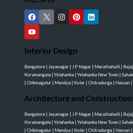
FOLLOW US
F
Y
I
P
L
a
o
n
i
i
c
u
s
n
n
e
t
t
t
k
b
u
a
e
e
o
b
g
r
d
Interior Design
o
e
r
e
i
k
a
s
n
Bangalore
|
Jayanagar
|
J P Nagar
|
Marathahalli
|
Raja
m
t
Koramangala
|
Yelahanka
|
Yelahanka New Town
|
Saha
|
Chikmagalur
|
Mandya
|
Kolar
|
Chitradurga
|
Hassan
Architecture and Construction
Bangalore
|
Jayanagar
|
J P Nagar
|
Marathahalli
|
Raja
Koramangala
|
Yelahanka
|
Yelahanka New Town
|
Saha
|
Chikmagalur
|
Mandya
|
Kolar
|
Chitradurga
|
Hassan