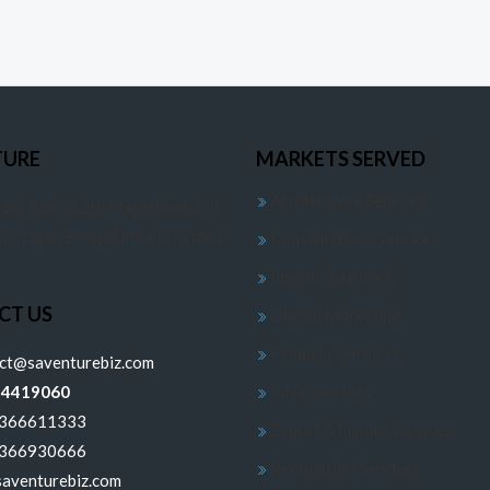
TURE
MARKETS SERVED
Architecture Services
 1st floor, 12th Main Road, 3rd
jajinagar, Bengaluru, Karnataka
Constructions Services
Interior Services
CT US
Digital Marketing
Financial Services
ect@saventurebiz.com
24419060
Infra Services
6366611333
Export & Import Services
6366930666
Renovation Services
aventurebiz.com