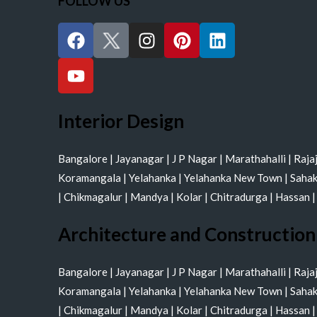
FOLLOW US
F
Y
I
P
L
a
o
n
i
i
c
u
s
n
n
e
t
t
t
k
b
u
a
e
e
o
b
g
r
d
Interior Design
o
e
r
e
i
k
a
s
n
Bangalore
|
Jayanagar
|
J P Nagar
|
Marathahalli
|
Raja
m
t
Koramangala
|
Yelahanka
|
Yelahanka New Town
|
Saha
|
Chikmagalur
|
Mandya
|
Kolar
|
Chitradurga
|
Hassan
Architecture and Construction
Bangalore
|
Jayanagar
|
J P Nagar
|
Marathahalli
|
Raja
Koramangala
|
Yelahanka
|
Yelahanka New Town
|
Saha
|
Chikmagalur
|
Mandya
|
Kolar
|
Chitradurga
|
Hassan