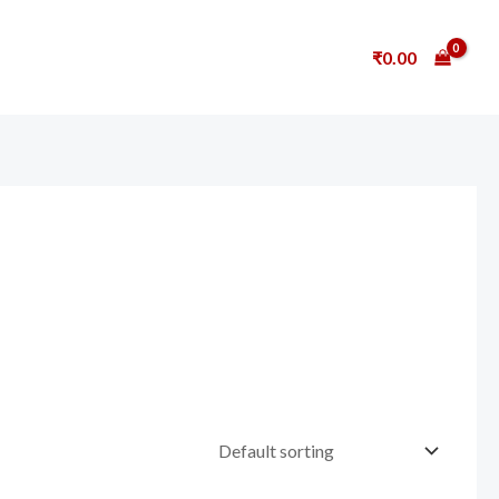
₹
0.00