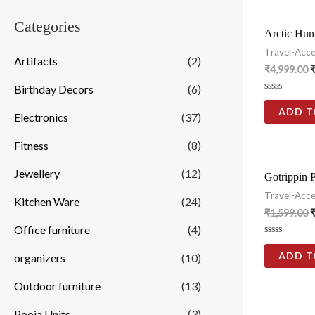
Categories
Arctic Hunt
Travel-Acce
Artifacts
(2)
₹
4,999.00
Birthday Decors
(6)
Rated
0
ADD T
Electronics
(37)
out
of
5
Fitness
(8)
Jewellery
(12)
Gotrippin P
Travel-Acce
Kitchen Ware
(24)
₹
1,599.00
Office furniture
(4)
Rated
0
ADD T
organizers
(10)
out
of
5
Outdoor furniture
(13)
Pooja Units
(3)