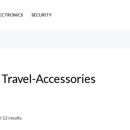
ECTRONICS
SECURITY
Travel-Accessories
l 12 results