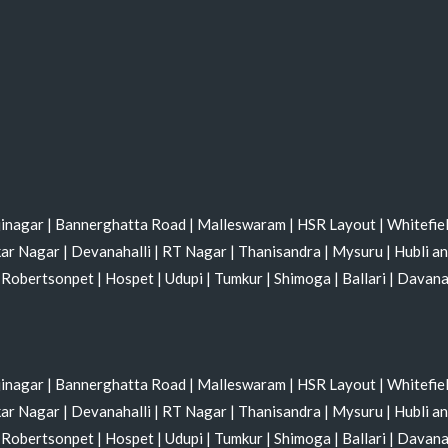
jinagar
|
Bannerghatta Road
|
Malleswaram
|
HSR Layout
|
Whitefie
kar Nagar
|
Devanahalli
|
RT Nagar
|
Thanisandra
|
Mysuru
|
Hubli a
|
Robertsonpet
|
Hospet
|
Udupi
|
Tumkur
|
Shimoga
|
Ballari
|
Davan
jinagar
|
Bannerghatta Road
|
Malleswaram
|
HSR Layout
|
Whitefie
kar Nagar
|
Devanahalli
|
RT Nagar
|
Thanisandra
|
Mysuru
|
Hubli a
|
Robertsonpet
|
Hospet
|
Udupi
|
Tumkur
|
Shimoga
|
Ballari
|
Davan