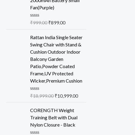
2000mAh Battery Small
5
Fan(Purple)
R
₹
999.00
₹
899.00
a
t
e
Rattan India Single Seater
d
Swing Chair with Stand &
0
o
Cushion Outdoor Indoor
u
Balcony Garden
t
o
Patio,Powder Coated
f
Frame,UV Protected
5
Wicker,Premium Cushion
R
₹
18,999.00
₹
10,999.00
a
t
e
CORENGTH Weight
d
Training Belt with Dual
0
o
Nylon Closure - Black
u
t