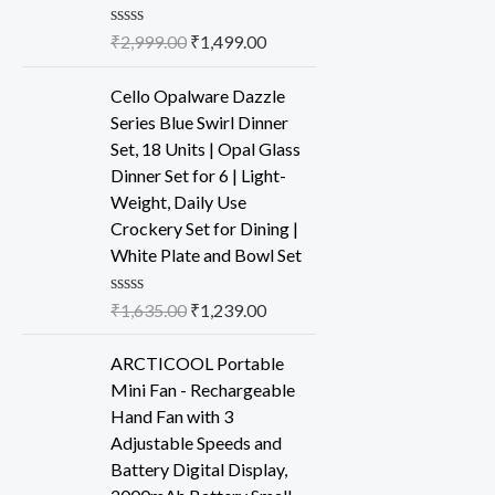
R
₹
2,999.00
₹
1,499.00
a
t
e
Cello Opalware Dazzle
d
Series Blue Swirl Dinner
0
o
Set, 18 Units | Opal Glass
u
Dinner Set for 6 | Light-
t
o
Weight, Daily Use
f
Crockery Set for Dining |
5
White Plate and Bowl Set
R
₹
1,635.00
₹
1,239.00
a
t
e
ARCTICOOL Portable
d
Mini Fan - Rechargeable
0
o
Hand Fan with 3
u
Adjustable Speeds and
t
o
Battery Digital Display,
f