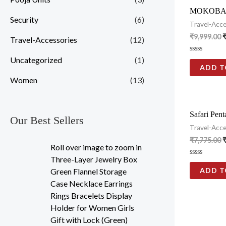
MOKOBARA 
Security
(6)
Travel-Acce
₹
9,999.00
Travel-Accessories
(12)
Rated
Uncategorized
(1)
0
ADD T
out
of
Women
(13)
5
Safari Pen
Our Best Sellers
Travel-Acce
₹
7,775.00
Roll over image to zoom in
Three-Layer Jewelry Box
Rated
0
ADD T
Green Flannel Storage
out
of
Case Necklace Earrings
5
Rings Bracelets Display
Holder for Women Girls
Gift with Lock (Green)