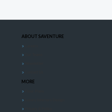
ABOUT SAVENTURE
Careers
Our Teams
Newsletter
Contact Us
MORE
Floor Plans
Luxury Interiors Design
Privacy & Policy