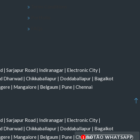
Terms Conditions
Portfolio
FAQs
ld
|
Sarjapur Road
|
Indiranagar
|
Electronic City
|
nd Dharwad
|
Chikkaballapur
|
Doddaballapur
|
Bagalkot
agere
|
Mangalore
|
Belgaum
|
Pune
|
Chennai
ld
|
Sarjapur Road
|
Indiranagar
|
Electronic City
|
nd Dharwad
|
Chikkaballapur
|
Doddaballapur
|
Bagalkot
agere
|
Mangalore
|
Belgaum
|
Pune
|
Chennai
1