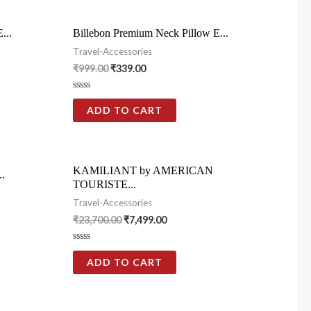
...
Billebon Premium Neck Pillow E...
Travel-Accessories
₹
999.00
₹
339.00
Rated
0
ADD TO CART
out
of
5
KAMILIANT by AMERICAN
..
TOURISTE...
Travel-Accessories
₹
23,700.00
₹
7,499.00
Rated
0
ADD TO CART
out
of
5