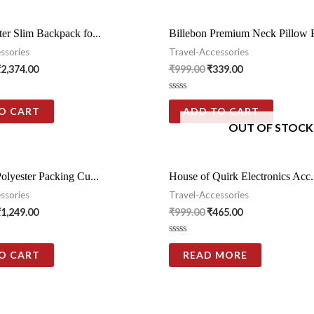
er Slim Backpack fo...
Billebon Premium Neck Pillow E
ssories
Travel-Accessories
₹
2,374.00
₹
999.00
₹
339.00
Rated
0
O CART
ADD TO CART
out
OUT OF STOCK
of
5
olyester Packing Cu...
House of Quirk Electronics Acc.
ssories
Travel-Accessories
₹
1,249.00
₹
999.00
₹
465.00
Rated
0
O CART
READ MORE
out
of
5