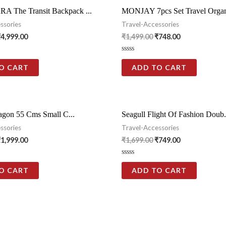
The Transit Backpack ...
MONJAY 7pcs Set Travel Organi
ssories
Travel-Accessories
₹
4,999.00
₹
1,499.00
₹
748.00
Rated
0
O CART
ADD TO CART
out
of
5
tagon 55 Cms Small C...
Seagull Flight Of Fashion Doub.
ssories
Travel-Accessories
₹
1,999.00
₹
1,699.00
₹
749.00
Rated
0
O CART
ADD TO CART
out
of
5