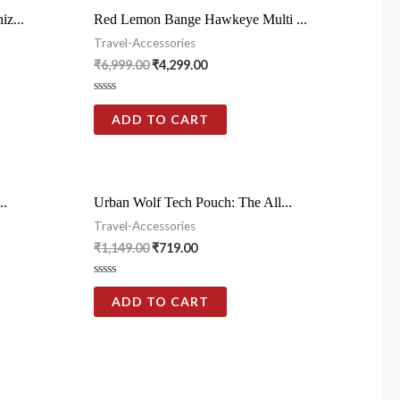
z...
Red Lemon Bange Hawkeye Multi ...
Travel-Accessories
₹
6,999.00
₹
4,299.00
Rated
0
ADD TO CART
out
of
5
..
Urban Wolf Tech Pouch: The All...
Travel-Accessories
₹
1,149.00
₹
719.00
Rated
0
ADD TO CART
out
of
5