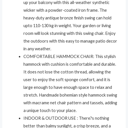
up your balcony with this all-weather synthetic
wicker with a powder-coated iron frame. The
heavy-duty antique bronze finish swing can hold
upto 110-130 kg in weight. Your garden or living
room will look stunning with this swing chair. Enjoy
the outdoors with this easy to manage patio decor
in any weather.
COMFORTABLE HAMMOCK CHAIR: This stylish
hammock with cushion is comfortable and durable.
It does not lose the cotton thread, allowing the
user to enjoy the soft sponge comfort, and it is
large enough to have enough space to relax and
stretch. Handmade bohemian style hammock swing
with macrame net chair pattern and tassels, adding
a unique touch to your place.
INDOOR & OUTDOOR USE : There?s nothing
better than balmy sunlight, a crisp breeze, and a