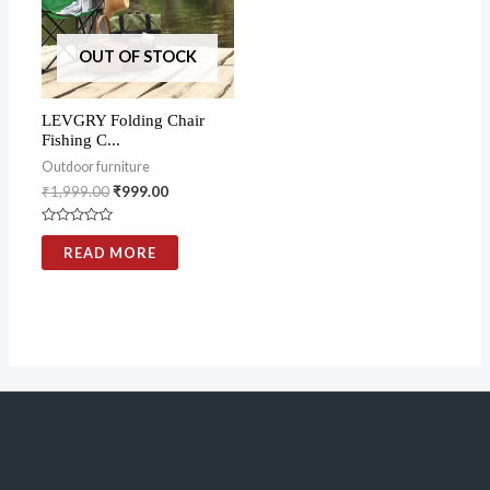
OUT OF STOCK
LEVGRY Folding Chair
Fishing C...
Outdoor furniture
₹
1,999.00
₹
999.00
Rated
0
READ MORE
out
of
5