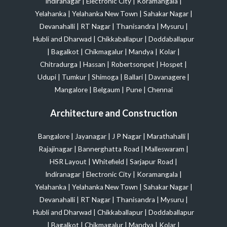
Indiranagar
|
Electronic City
|
Koramangala
|
Yelahanka
|
Yelahanka New Town
|
Sahakar Nagar
|
Devanahalli
|
RT Nagar
|
Thanisandra
|
Mysuru
|
Hubli and Dharwad
|
Chikkaballapur
|
Doddaballapur
|
Bagalkot
|
Chikmagalur
|
Mandya
|
Kolar
|
Chitradurga
|
Hassan
|
Robertsonpet
|
Hospet
|
Udupi
|
Tumkur
|
Shimoga
|
Ballari
|
Davanagere
|
Mangalore
|
Belgaum
|
Pune
|
Chennai
Architecture and Construction
Bangalore
|
Jayanagar
|
J P Nagar
|
Marathahalli
|
Rajajinagar
|
Bannerghatta Road
|
Malleswaram
|
HSR Layout
|
Whitefield
|
Sarjapur Road
|
Indiranagar
|
Electronic City
|
Koramangala
|
Yelahanka
|
Yelahanka New Town
|
Sahakar Nagar
|
Devanahalli
|
RT Nagar
|
Thanisandra
|
Mysuru
|
Hubli and Dharwad
|
Chikkaballapur
|
Doddaballapur
|
Bagalkot
|
Chikmagalur
|
Mandya
|
Kolar
|