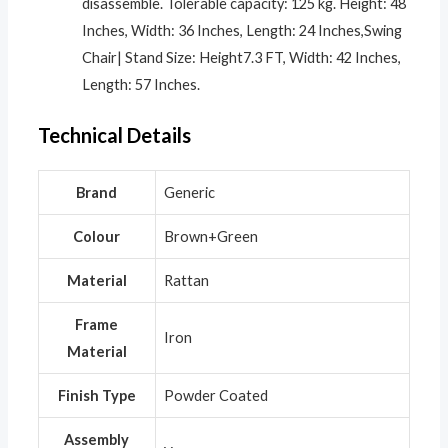
disassemble. Tolerable capacity: 125 kg. Height: 48
Inches, Width: 36 Inches, Length: 24 Inches,Swing
Chair| Stand Size: Height7.3 FT, Width: 42 Inches,
Length: 57 Inches.
Technical Details
Brand
‎Generic
Colour
‎Brown+Green
Material
‎Rattan
Frame
‎Iron
Material
Finish Type
‎Powder Coated
Assembly