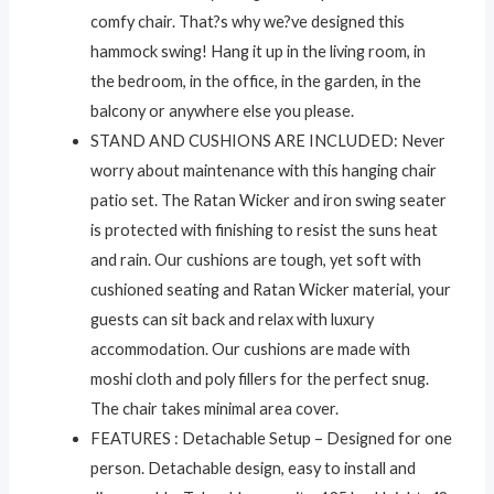
comfy chair. That?s why we?ve designed this
hammock swing! Hang it up in the living room, in
the bedroom, in the office, in the garden, in the
balcony or anywhere else you please.
STAND AND CUSHIONS ARE INCLUDED: Never
worry about maintenance with this hanging chair
patio set. The Ratan Wicker and iron swing seater
is protected with finishing to resist the suns heat
and rain. Our cushions are tough, yet soft with
cushioned seating and Ratan Wicker material, your
guests can sit back and relax with luxury
accommodation. Our cushions are made with
moshi cloth and poly fillers for the perfect snug.
The chair takes minimal area cover.
FEATURES : Detachable Setup – Designed for one
person. Detachable design, easy to install and