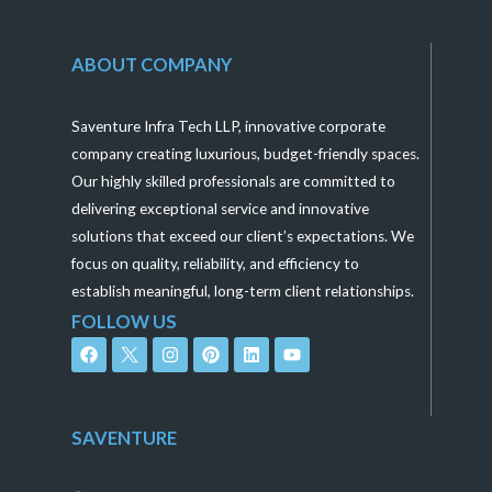
ABOUT COMPANY
Saventure Infra Tech LLP, innovative corporate
company creating luxurious, budget-friendly spaces.
Our highly skilled professionals are committed to
delivering exceptional service and innovative
solutions that exceed our client’s expectations. We
focus on quality, reliability, and efficiency to
establish meaningful, long-term client relationships.
FOLLOW US
F
I
P
L
Y
a
n
i
i
o
c
s
n
n
u
e
t
t
k
t
b
a
e
e
u
o
g
r
d
b
SAVENTURE
o
r
e
i
e
k
a
s
n
m
t