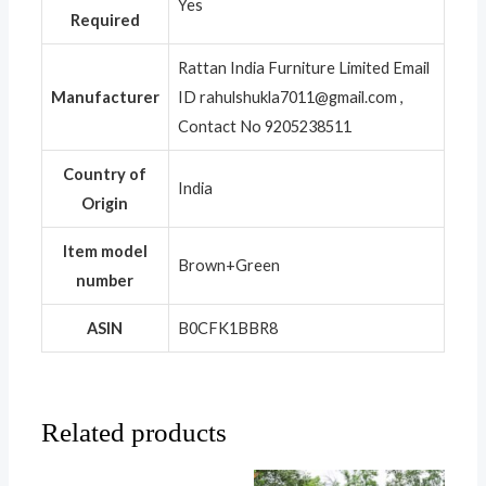
‎Yes
Required
‎Rattan India Furniture Limited Email
Manufacturer
ID rahulshukla7011@gmail.com ,
Contact No 9205238511
Country of
‎India
Origin
Item model
‎Brown+Green
number
ASIN
‎B0CFK1BBR8
Related products