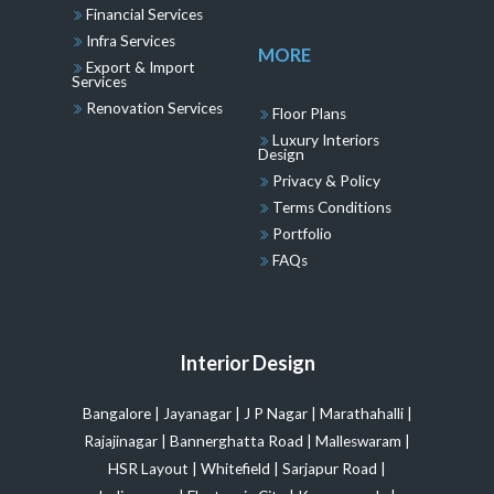
Financial Services
Infra Services
MORE
Export & Import
Services
Renovation Services
Floor Plans
Luxury Interiors
Design
Privacy & Policy
Terms Conditions
Portfolio
FAQs
Interior Design
Bangalore
|
Jayanagar
|
J P Nagar
|
Marathahalli
|
Rajajinagar
|
Bannerghatta Road
|
Malleswaram
|
HSR Layout
|
Whitefield
|
Sarjapur Road
|