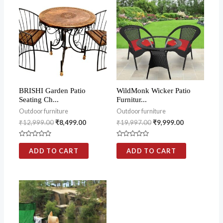
BRISHI Garden Patio
WildMonk Wicker Patio
Seating Ch...
Furnitur...
Outdoor furniture
Outdoor furniture
₹
12,999.00
₹
8,499.00
₹
19,997.00
₹
9,999.00
Rated
Rated
0
0
ADD TO CART
ADD TO CART
out
out
of
of
5
5