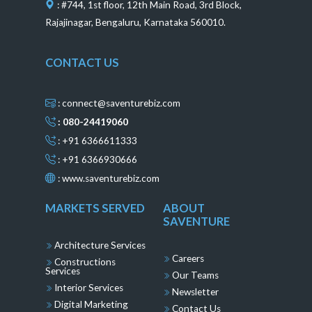
: #744, 1st floor, 12th Main Road, 3rd Block,
Rajajinagar, Bengaluru, Karnataka 560010.
CONTACT US
: connect@saventurebiz.com
: 080-24419060
: +91 6366611333
: +91 6366930666
:
www.saventurebiz.com
MARKETS SERVED
ABOUT
SAVENTURE
Architecture Services
Careers
Constructions
Services
Our Teams
Interior Services
Newsletter
Digital Marketing
Contact Us