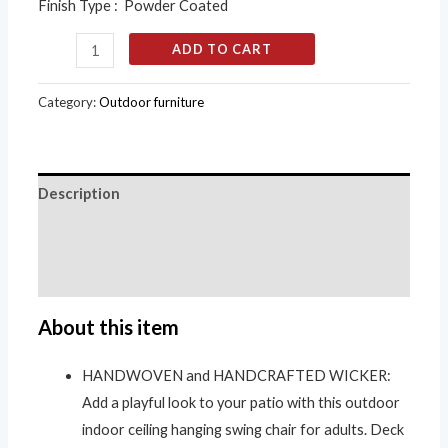
Finish Type : Powder Coated
ADD TO CART
Category:
Outdoor furniture
Description
Additional information
Reviews (0)
About this item
HANDWOVEN and HANDCRAFTED WICKER:
Add a playful look to your patio with this outdoor
indoor ceiling hanging swing chair for adults. Deck