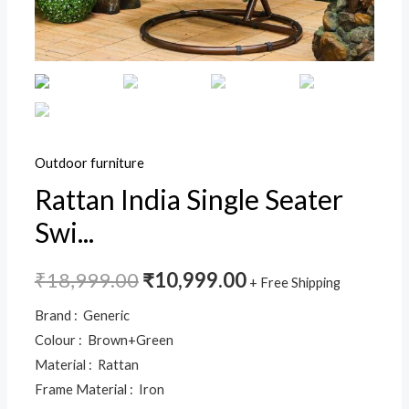
Indoor
Balcony
Garden
Patio,Powder
Coated
Frame,UV
Protected
Outdoor furniture
Wicker,Premium
Rattan India Single Seater
Cushion
Swi...
quantity
₹
18,999.00
₹
10,999.00
+ Free Shipping
Brand : Generic
Colour : Brown+Green
Material : Rattan
Frame Material : Iron