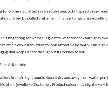
ring for women is crafted in a beautiful peacock-inspired design 
sitely crafted by skilled craftsmen. This ring for girls has excellen
This finger ring for women is great to wear for cocktail nights, we
urite ethnic or western attire to look attractive instantly. This als
ging that keeps it safe throughout its journey to you.
ize: Adjustable
ewellery in an air-tight pouch. Keep it dry and away from water, per
life of the jewellery. Disclaimer: Product colour may slightly vary 