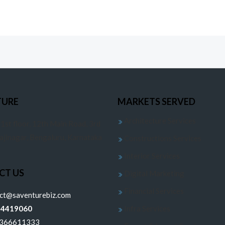
TURE
MARKETS SERVED
Architecture Services
 1st floor, 12th Main Road, 3rd
jajinagar, Bengaluru, Karnataka
Constructions Services
Interior Services
CT US
Digital Marketing
Financial Services
ect@saventurebiz.com
24419060
Infra Services
6366611333