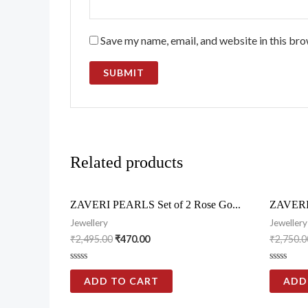
Save my name, email, and website in this bro
Related products
ZAVERI PEARLS Set of 2 Rose Go...
ZAVERI 
Jewellery
Jewellery
₹
2,495.00
₹
470.00
₹
2,750.0
Rated
Rated
0
0
ADD TO CART
ADD
out
out
of
of
5
5