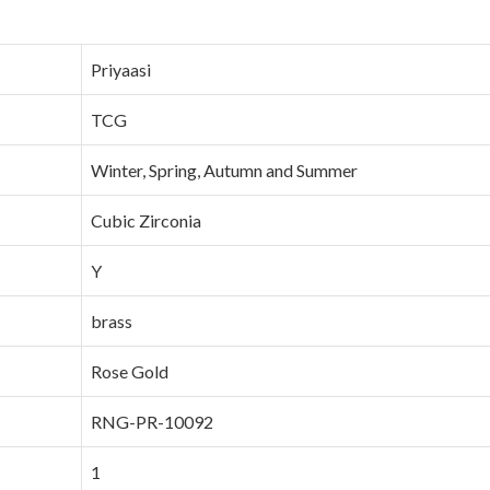
Priyaasi
TCG
Winter, Spring, Autumn and Summer
Cubic Zirconia
Y
brass
Rose Gold
RNG-PR-10092
1