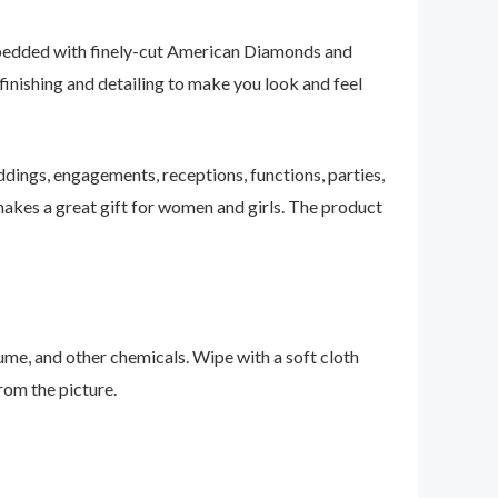
embedded with finely-cut American Diamonds and
t finishing and detailing to make you look and feel
ddings, engagements, receptions, functions, parties,
o makes a great gift for women and girls. The product
fume, and other chemicals. Wipe with a soft cloth
from the picture.