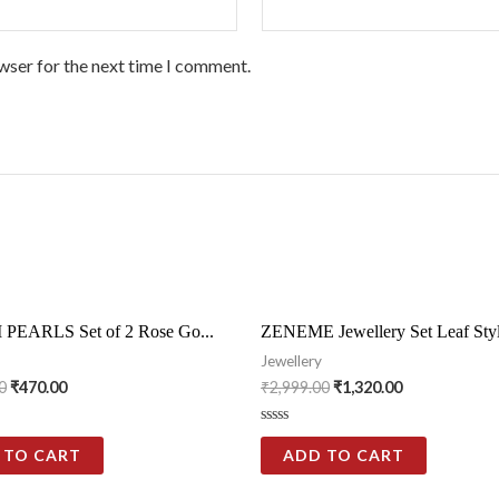
wser for the next time I comment.
PEARLS Set of 2 Rose Go...
ZENEME Jewellery Set Leaf Styl
Jewellery
0
₹
470.00
₹
2,999.00
₹
1,320.00
Rated
0
 TO CART
ADD TO CART
out
of
5