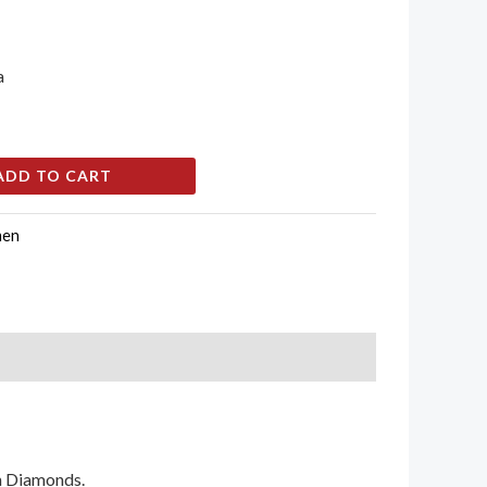
a
ADD TO CART
en
an Diamonds.