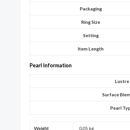
Packaging
Ring Size
Setting
Item Length
Pearl Information
Lustre
Surface Ble
Pearl Ty
Weight
0.05 kg