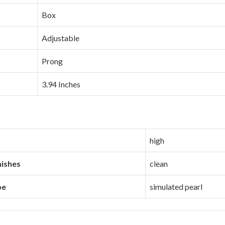
Box
Adjustable
Prong
3.94 Inches
high
mishes
clean
pe
simulated pearl