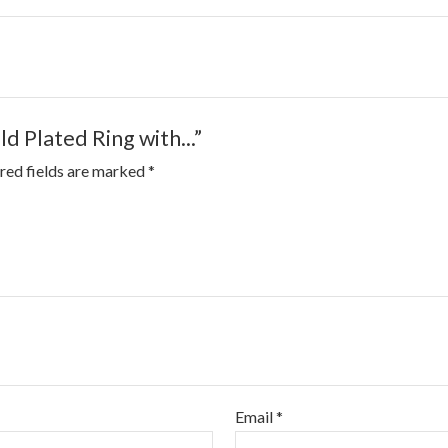
ld Plated Ring with...”
red fields are marked
*
Email
*