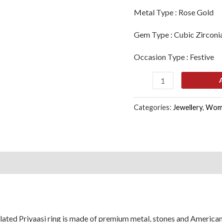
Girls
Metal Type :
Rose Gold
quantity
Gem Type :
Cubic Zirconi
Occasion Type :
Festive
Categories:
Jewellery
,
Wom
s (0)
lated Priyaasi ring is made of premium metal, stones and Americ