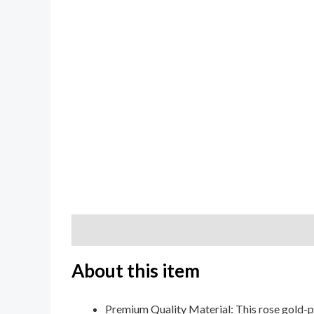
Description
Additional information
Review
About this item
Premium Quality Material: This rose gold-p