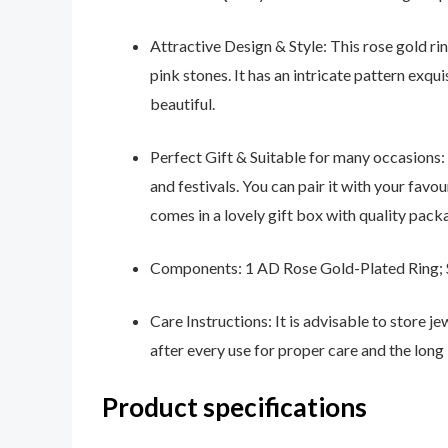
Attractive Design & Style: This rose gold 
pink stones. It has an intricate pattern exqui
beautiful.
Perfect Gift & Suitable for many occasions: 
and festivals. You can pair it with your favo
comes in a lovely gift box with quality packa
Components: 1 AD Rose Gold-Plated Ring; S
Care Instructions: It is advisable to store j
after every use for proper care and the long 
Product specifications