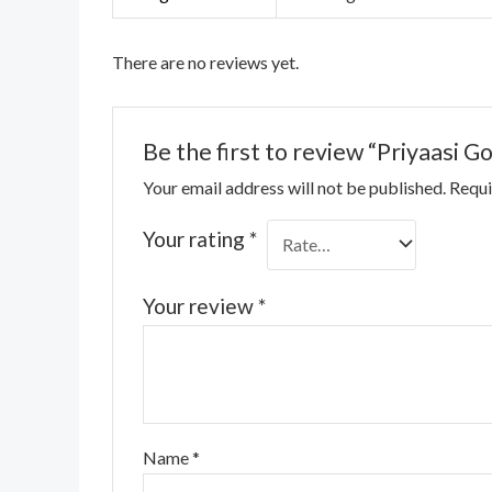
There are no reviews yet.
Be the first to review “Priyaasi Go
Your email address will not be published.
Requi
Your rating
*
Your review
*
Name
*