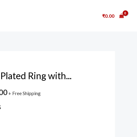
₹
0.00
Plated Ring with...
00
+ Free Shipping
s