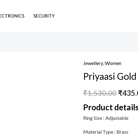
ECTRONICS
SECURITY
Jewellery
,
Women
Priyaasi
Priyaasi Gold 
Gold
Plated
₹
1,530.00
₹
435.
Ring
with
Product detail
American
Ring Size :
Adjustable
Diamond
for
Material Type :
Brass
Women,