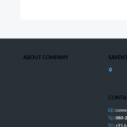
ABOUT COMPANY
SAVEN
Saventure Infra Tech LLP, innovative
: #744,
corporate company creating luxurious,
Block, Ra
budget-friendly spaces. Our highly skilled
560010.
professionals are committed to delivering
CONTA
exceptional service and innovative
solutions that exceed our client’s
: conn
expectations. We focus on quality,
: 080-
reliability, and efficiency to establish
: +91 