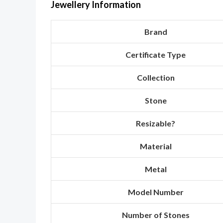
Jewellery Information
Brand
Certificate Type
Collection
Stone
Resizable?
Material
Metal
Model Number
Number of Stones