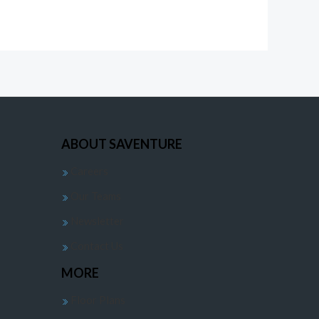
ABOUT SAVENTURE
Careers
Our Teams
Newsletter
Contact Us
MORE
Floor Plans