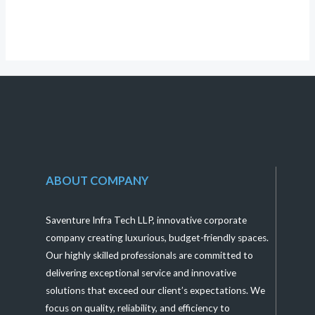
of
5
ABOUT COMPANY
Saventure Infra Tech LLP, innovative corporate
company creating luxurious, budget-friendly spaces.
Our highly skilled professionals are committed to
delivering exceptional service and innovative
solutions that exceed our client’s expectations. We
focus on quality, reliability, and efficiency to