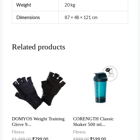
Weight
20 kg
Dimensions
87 × 48 × 121 cm
Related products
DOMYOS Weight Training
CORENGTH Classic
Glove 9...
Shaker 500 ml...
Fitness
Fitness
₹
1,499.00
₹
799.00
₹
999.00
₹
599.00