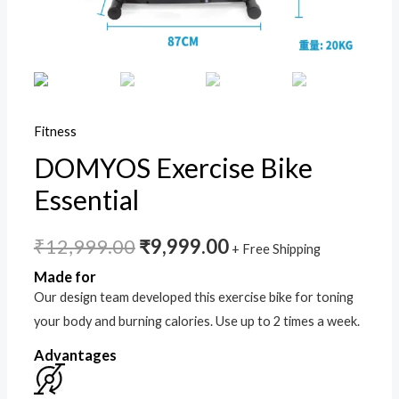
Fitness
DOMYOS Exercise Bike
Essential
₹
12,999.00
₹
9,999.00
+ Free Shipping
Made for
Our design team developed this exercise bike for toning
your body and burning calories. Use up to 2 times a week.
Advantages