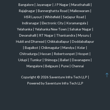
Bangalore
|
Jayanagar
|
J P Nagar
|
Marathahalli
|
Rajajinagar
|
Bannerghatta Road
|
Malleswaram
|
HSR Layout
|
Whitefield
|
Sarjapur Road
|
Indiranagar
|
Electronic City
|
Koramangala
|
Yelahanka
|
Yelahanka New Town
|
Sahakar Nagar
|
Devanahalli
|
RT Nagar
|
Thanisandra
|
Mysuru
|
Hubli and Dharwad
|
Chikkaballapur
|
Doddaballapur
|
Bagalkot
|
Chikmagalur
|
Mandya
|
Kolar
|
Chitradurga
|
Hassan
|
Robertsonpet
|
Hospet
|
Udupi
|
Tumkur
|
Shimoga
|
Ballari
|
Davanagere
|
Mangalore
|
Belgaum
|
Pune
|
Chennai
Copyright © 2026 Saventure Infra Tech LLP |
Powered by Saventure Infra Tech LLP