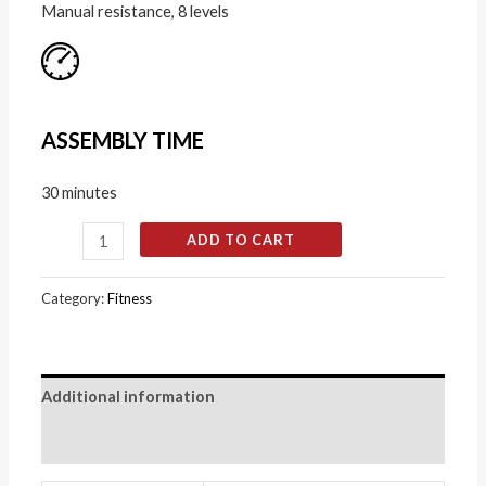
Manual resistance, 8 levels
ASSEMBLY TIME
30 minutes
ADD TO CART
Category:
Fitness
Additional information
Reviews (0)