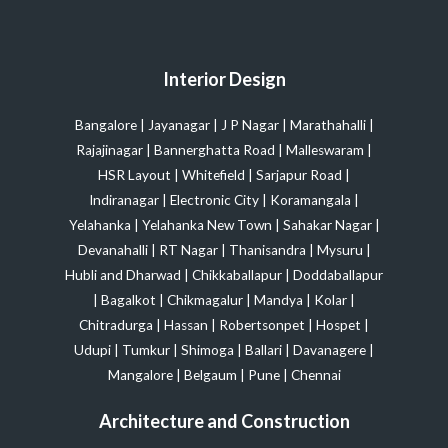
Interior Design
Bangalore
|
Jayanagar
|
J P Nagar
|
Marathahalli
|
Rajajinagar
|
Bannerghatta Road
|
Malleswaram
|
HSR Layout
|
Whitefield
|
Sarjapur Road
|
Indiranagar
|
Electronic City
|
Koramangala
|
Yelahanka
|
Yelahanka New Town
|
Sahakar Nagar
|
Devanahalli
|
RT Nagar
|
Thanisandra
|
Mysuru
|
Hubli and Dharwad
|
Chikkaballapur
|
Doddaballapur
|
Bagalkot
|
Chikmagalur
|
Mandya
|
Kolar
|
Chitradurga
|
Hassan
|
Robertsonpet
|
Hospet
|
Udupi
|
Tumkur
|
Shimoga
|
Ballari
|
Davanagere
|
Mangalore
|
Belgaum
|
Pune
|
Chennai
Architecture and Construction