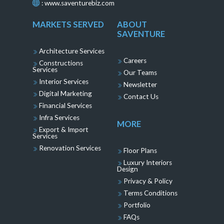
:
www.saventurebiz.com
MARKETS SERVED
ABOUT
SAVENTURE
Architecture Services
Careers
Constructions
Services
Our Teams
Interior Services
Newsletter
Digital Marketing
Contact Us
Financial Services
Infra Services
MORE
Export & Import
Services
Renovation Services
Floor Plans
Luxury Interiors
Design
Privacy & Policy
Terms Conditions
Portfolio
FAQs