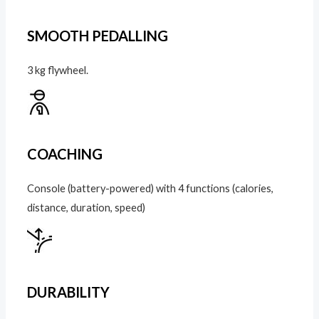
SMOOTH PEDALLING
3 kg flywheel.
COACHING
Console (battery-powered) with 4 functions (calories,
distance, duration, speed)
DURABILITY