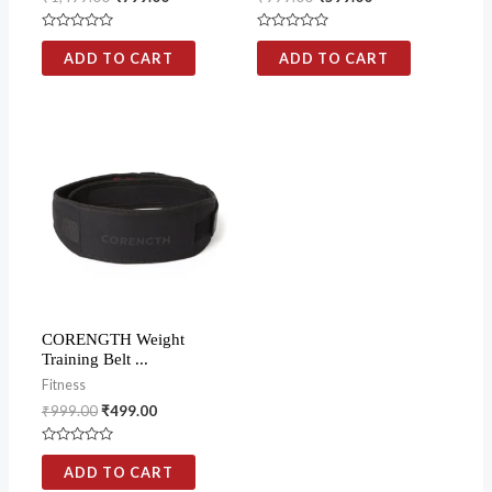
Rated
Rated
0
0
ADD TO CART
ADD TO CART
out
out
of
of
5
5
CORENGTH Weight
Training Belt ...
Fitness
₹
999.00
₹
499.00
Rated
0
ADD TO CART
out