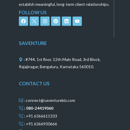
establish meaningful, long-term client relationships.
FOLLOW US
F
I
P
L
Y
a
n
i
i
o
c
s
n
n
u
e
t
t
k
t
b
a
e
e
u
o
g
r
d
b
SAVENTURE
o
r
e
i
e
k
a
s
n
m
t
: #744, 1st floor, 12th Main Road, 3rd Block,
Rajajinagar, Bengaluru, Karnataka 560010.
CONTACT US
: connect@saventurebiz.com
: 080-24419060
: +91 6366611333
: +91 6366930666