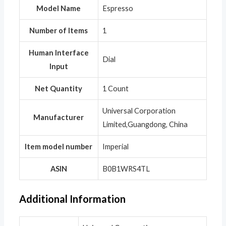
Model Name
‎Espresso
Number of Items
‎1
Human Interface
‎Dial
Input
Net Quantity
‎1 Count
‎Universal Corporation
Manufacturer
Limited,Guangdong, China
Item model number
‎Imperial
ASIN
‎B0B1WRS4TL
Additional Information