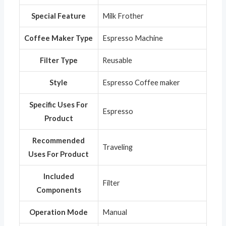
Special Feature
‎Milk Frother
Coffee Maker Type
‎Espresso Machine
Filter Type
‎Reusable
Style
‎Espresso Coffee maker
Specific Uses For
‎Espresso
Product
Recommended
‎Traveling
Uses For Product
Included
‎Filter
Components
Operation Mode
‎Manual