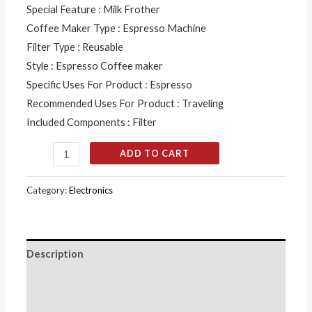
Special Feature : Milk Frother
Coffee Maker Type : Espresso Machine
Filter Type : Reusable
Style : Espresso Coffee maker
Specific Uses For Product : Espresso
Recommended Uses For Product : Traveling
Included Components : Filter
ADD TO CART
Category:
Electronics
Description
Additional information
Reviews (0)