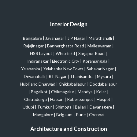
Interior Design
Bangalore
|
Jayanagar
|
J P Nagar
|
Marathahalli
|
Rajajinagar
|
Bannerghatta Road
|
Malleswaram
|
HSR Layout
|
Whitefield
|
Sarjapur Road
|
Indiranagar
|
Electronic City
|
Koramangala
|
Yelahanka
|
Yelahanka New Town
|
Sahakar Nagar
|
Devanahalli
|
RT Nagar
|
Thanisandra
|
Mysuru
|
Hubli and Dharwad
|
Chikkaballapur
|
Doddaballapur
|
Bagalkot
|
Chikmagalur
|
Mandya
|
Kolar
|
Chitradurga
|
Hassan
|
Robertsonpet
|
Hospet
|
Udupi
|
Tumkur
|
Shimoga
|
Ballari
|
Davanagere
|
Mangalore
|
Belgaum
|
Pune
|
Chennai
Architecture and Construction