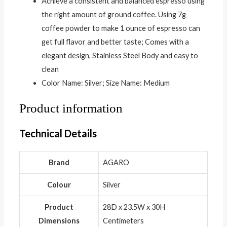
Achieve a consistent and balanced espresso using
the right amount of ground coffee. Using 7g
coffee powder to make 1 ounce of espresso can
get full flavor and better taste; Comes with a
elegant design, Stainless Steel Body and easy to
clean
Color Name: Silver; Size Name: Medium
Product information
Technical Details
Brand
‎AGARO
Colour
‎Silver
Product
‎28D x 23.5W x 30H
Dimensions
Centimeters