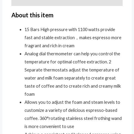
About this item
15 Bars High pressure with 1100 watts provide
fast and stable extraction，makes espresso more
fragrant and rich in cream
Analog dial thermometer can help you control the
temperature for optimal coffee extraction. 2
Separate thermostats adjust the temperature of
water and milk foam separately to create great
taste of coffee and to create rich and creamy milk
foam
Allows you to adjust the foam and steam levels to
customize a variety of delicious espresso-based
coffee. 360°rotating stainless steel frothing wand
is more convenient to use