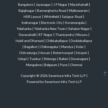
Bangalore
|
Jayanagar
|
J P Nagar
|
Marathahalli
|
Rajajinagar
|
Bannerghatta Road
|
Malleswaram
|
HSR Layout
|
Whitefield
|
Sarjapur Road
|
Indiranagar
|
Electronic City
|
Koramangala
|
Yelahanka
|
Yelahanka New Town
|
Sahakar Nagar
|
Devanahalli
|
RT Nagar
|
Thanisandra
|
Mysuru
|
Hubli and Dharwad
|
Chikkaballapur
|
Doddaballapur
|
Bagalkot
|
Chikmagalur
|
Mandya
|
Kolar
|
Chitradurga
|
Hassan
|
Robertsonpet
|
Hospet
|
Udupi
|
Tumkur
|
Shimoga
|
Ballari
|
Davanagere
|
Mangalore
|
Belgaum
|
Pune
|
Chennai
Copyright © 2026 Saventure Infra Tech LLP |
Powered by Saventure Infra Tech LLP