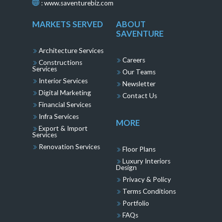
:
www.saventurebiz.com
MARKETS SERVED
ABOUT
SAVENTURE
Architecture Services
Careers
Constructions
Services
Our Teams
Interior Services
Newsletter
Digital Marketing
Contact Us
Financial Services
Infra Services
MORE
Export & Import
Services
Renovation Services
Floor Plans
Luxury Interiors
Design
Privacy & Policy
Terms Conditions
Portfolio
FAQs