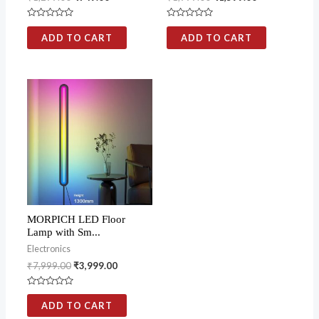
Rated
Rated
0
0
ADD TO CART
ADD TO CART
out
out
of
of
5
5
MORPICH LED Floor
Lamp with Sm...
Electronics
₹
7,999.00
₹
3,999.00
Rated
0
ADD TO CART
out