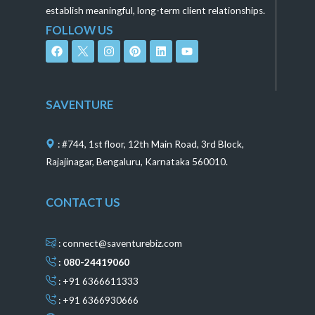
establish meaningful, long-term client relationships.
FOLLOW US
F
I
P
L
Y
a
n
i
i
o
c
s
n
n
u
e
t
t
k
t
b
a
e
e
u
o
g
r
d
b
SAVENTURE
o
r
e
i
e
k
a
s
n
m
t
: #744, 1st floor, 12th Main Road, 3rd Block,
Rajajinagar, Bengaluru, Karnataka 560010.
CONTACT US
: connect@saventurebiz.com
: 080-24419060
: +91 6366611333
: +91 6366930666