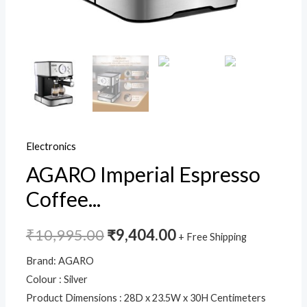
for
Espresso,
Cappuccino,
Steam
Espresso
Maker
For
Home,
Electronics
Adjustable
AGARO Imperial Espresso
Milk
Frothing
Coffee...
and
Double
₹
10,995.00
₹
9,404.00
+ Free Shipping
Temperature
Brand: AGARO
Control
Colour : Silver
System
Product Dimensions : 28D x 23.5W x 30H Centimeters
quantity