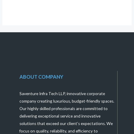
of
5
ABOUT COMPANY
Saventure Infra Tech LLP, innovative corporate
company creating luxurious, budget-friendly spaces.
Our highly skilled professionals are committed to
delivering exceptional service and innovative
solutions that exceed our client’s expectations. We
focus on quality, reliability, and efficiency to