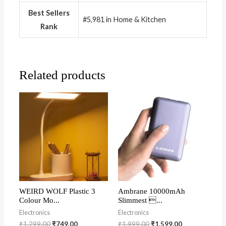
Best Sellers
#5,981 in Home & Kitchen
Rank
Related products
WEIRD WOLF Plastic 3
Ambrane 10000mAh
Colour Mo...
Slimmest ...
Electronics
Electronics
₹
1,299.00
₹
749.00
₹
1,999.00
₹
1,599.00