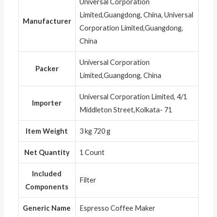
Universal Corporation
Limited,Guangdong, China, Universal
Manufacturer
Corporation Limited,Guangdong,
China
Universal Corporation
Packer
Limited,Guangdong, China
Universal Corporation Limited, 4/1
Importer
Middleton Street,Kolkata- 71
Item Weight
3 kg 720 g
Net Quantity
1 Count
Included
Filter
Components
Generic Name
Espresso Coffee Maker